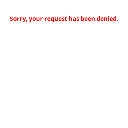
Sorry, your request has been denied.