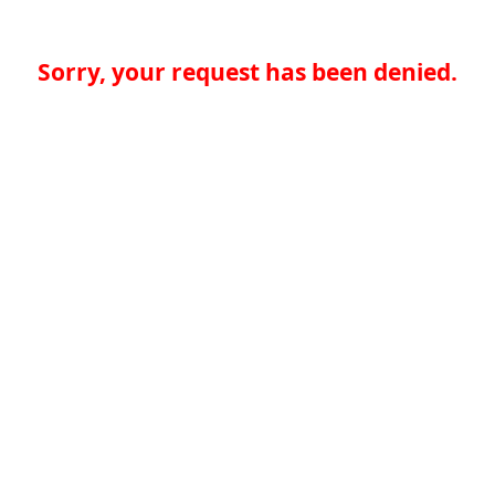
Sorry, your request has been denied.