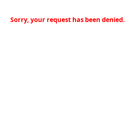
Sorry, your request has been denied.