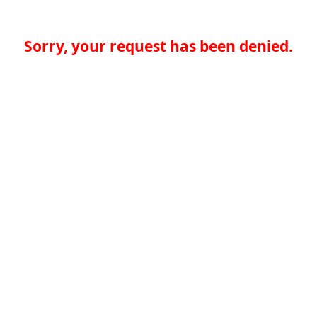
Sorry, your request has been denied.