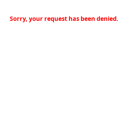
Sorry, your request has been denied.